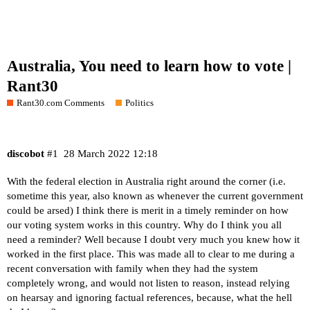
Australia, You need to learn how to vote |
Rant30
Rant30.com Comments
Politics
discobot
#1
28 March 2022 12:18
With the federal election in Australia right around the corner (i.e.
sometime this year, also known as whenever the current government
could be arsed) I think there is merit in a timely reminder on how
our voting system works in this country. Why do I think you all
need a reminder? Well because I doubt very much you knew how it
worked in the first place. This was made all to clear to me during a
recent conversation with family when they had the system
completely wrong, and would not listen to reason, instead relying
on hearsay and ignoring factual references, because, what the hell