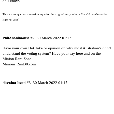
do I know?
This is a companion discussion topic for the original entry at
https://rant30.com/australia-
learn-to-vote/
PhilAnonimouse
#2
30 March 2022 01:17
Have your own Hot Take or opinion on why most Australian’s don’t
understand the voting system? Have your say here and on the
Minion Rant Zone:
Minions.Rant30.com
discobot
listed
#3
30 March 2022 01:17