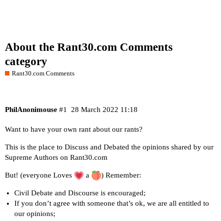
About the Rant30.com Comments
category
Rant30.com Comments
PhilAnonimouse
#1
28 March 2022 11:18
Want to have your own rant about our rants?
This is the place to Discuss and Debated the opinions shared by our
Supreme Authors on
Rant30.com
But! (everyone Loves
a
) Remember:
Civil Debate and Discourse is encouraged;
If you don’t agree with someone that’s ok, we are all entitled to
our opinions;