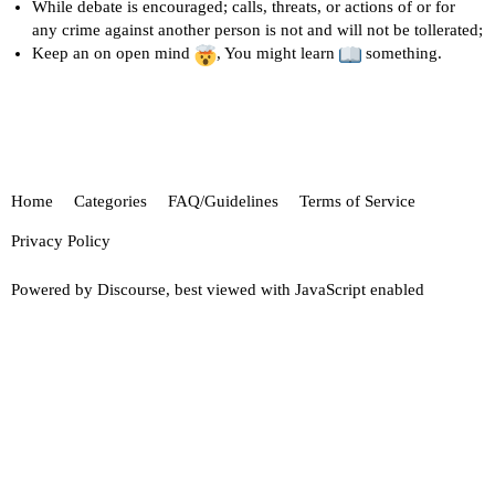
While debate is encouraged; calls, threats, or actions of or for
any crime against another person is not and will not be tollerated;
Keep an on open mind
, You might learn
something.
Home
Categories
FAQ/Guidelines
Terms of Service
Privacy Policy
Powered by
Discourse
, best viewed with JavaScript enabled