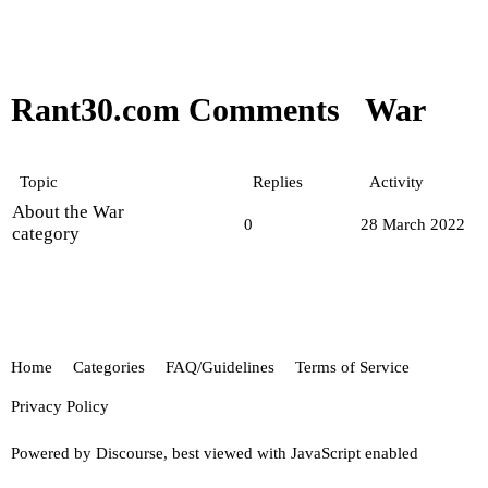
Rant30.com Comments
War
Topic
Replies
Activity
About the War
0
28 March 2022
category
Home
Categories
FAQ/Guidelines
Terms of Service
Privacy Policy
Powered by
Discourse
, best viewed with JavaScript enabled