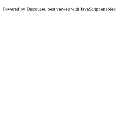
Powered by
Discourse
, best viewed with JavaScript enabled