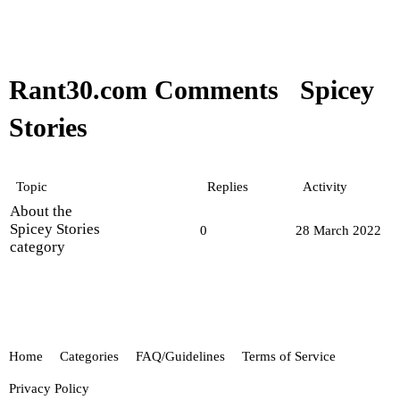
Rant30.com Comments
Spicey
Stories
Topic
Replies
Activity
About the
Spicey Stories
0
28 March 2022
category
Home
Categories
FAQ/Guidelines
Terms of Service
Privacy Policy