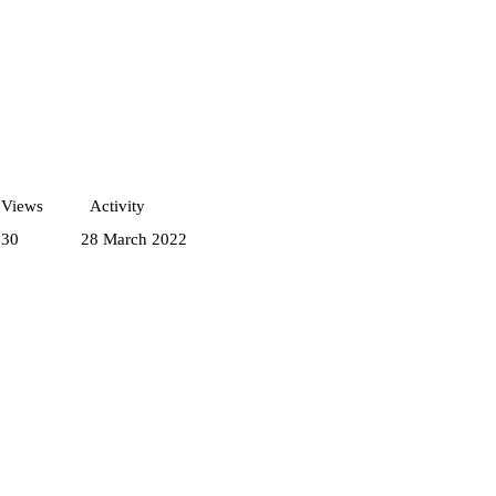
Views
Activity
230
28 March 2022