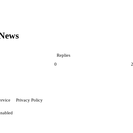
News
Replies
0
ervice
Privacy Policy
enabled