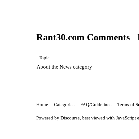
Rant30.com Comments
Topic
About the News category
Home
Categories
FAQ/Guidelines
Terms of S
Powered by
Discourse
, best viewed with JavaScript 