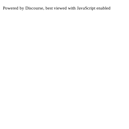
Powered by
Discourse
, best viewed with JavaScript enabled