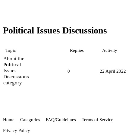
Political Issues Discussions
Topic
Replies
Activity
About the
Political
Issues
0
22 April 2022
Discussions
category
Home
Categories
FAQ/Guidelines
Terms of Service
Privacy Policy